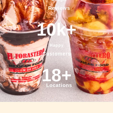
Reviews
10
k+
Happy
Customers
18
+
Locations