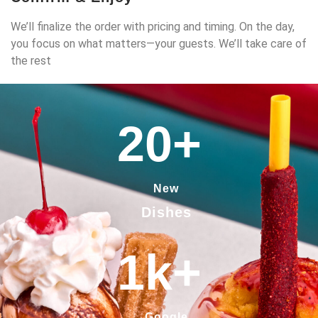
We’ll finalize the order with pricing and timing. On the day,
you focus on what matters—your guests. We’ll take care of
the rest
20
+
New
Dishes
1
k+
Google