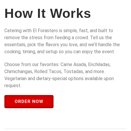
How It Works
Catering with El Forastero is simple, fast, and built to
remove the stress from feeding a crowd. Tell us the
essentials, pick the flavors you love, and we’ll handle the
cooking, timing, and setup so you can enjoy the event.
Choose from our favorites: Carne Asada, Enchiladas,
Chimichangas, Rolled Tacos, Tostadas, and more.
Vegetarian and dietary-special options available upon
request.
ORDER NOW