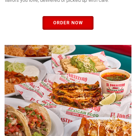
flavors you love, delivered or picked up with care.
ORDER NOW