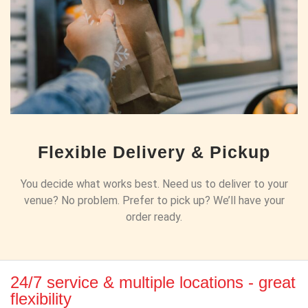
Flexible Delivery & Pickup
You decide what works best. Need us to deliver to your
venue? No problem. Prefer to pick up? We’ll have your
order ready.
24/7 service & multiple locations - great
flexibility