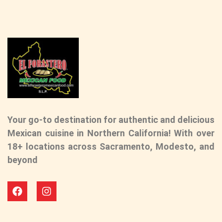
Your go-to destination for authentic and delicious
Mexican cuisine in Northern California! With over
18+ locations across Sacramento, Modesto, and
beyond