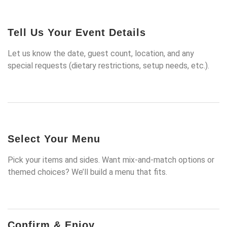
Tell Us Your Event Details
Let us know the date, guest count, location, and any
special requests (dietary restrictions, setup needs, etc.).
Select Your Menu
Pick your items and sides. Want mix-and-match options or
themed choices? We’ll build a menu that fits.
Confirm & Enjoy