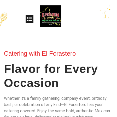
Catering with El Forastero
Flavor for Every
Occasion
Whether it's a family gathering, company event, birthday
bash, or celebration of any kind—El Forastero has your
catering covered. Enjoy the same bold, authentic Mexican