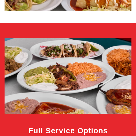
Full Service Options