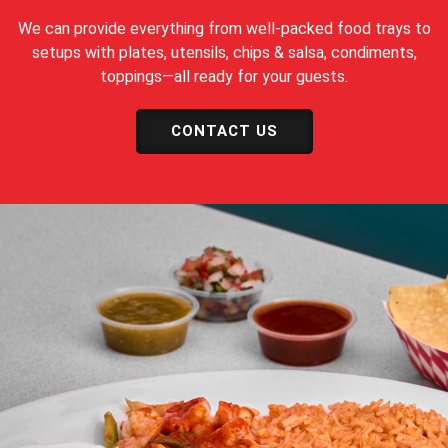
We can provide everything from well-packed food trays to
setups with plates, utensils, chips & salsa, condiments,
toppings—all ready for your guests.
CONTACT US