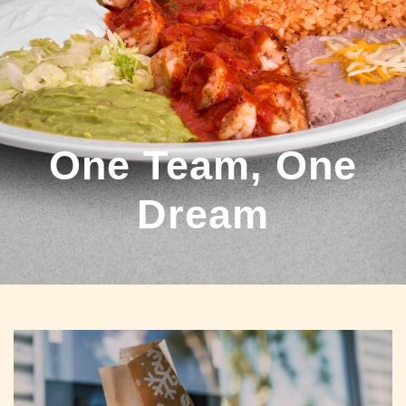
One Team, One
Dream