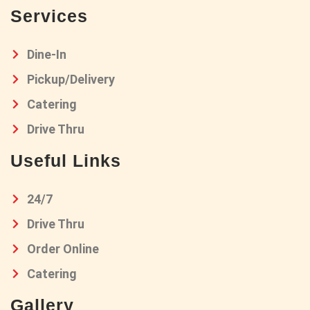
Services
Dine-In
Pickup/Delivery
Catering
Drive Thru
Useful Links
24/7
Drive Thru
Order Online
Catering
Gallery