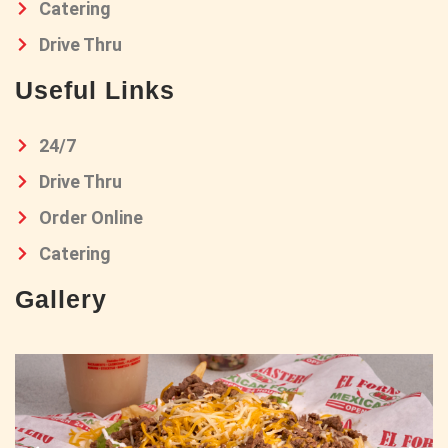
Catering
Drive Thru
Useful Links
24/7
Drive Thru
Order Online
Catering
Gallery