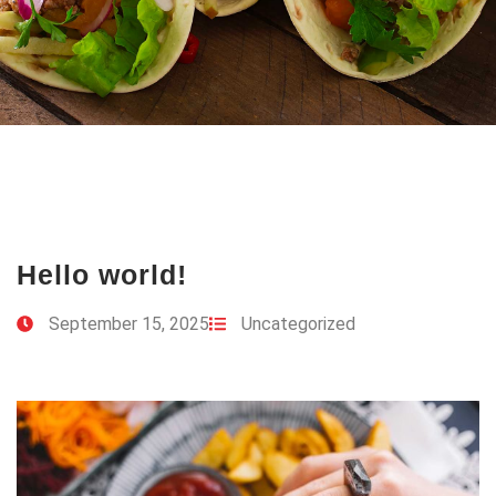
Hello world!
September 15, 2025
Uncategorized