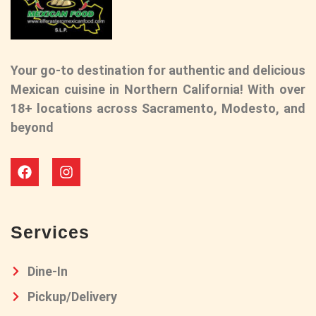
Your go-to destination for authentic and delicious
Mexican cuisine in Northern California! With over
18+ locations across Sacramento, Modesto, and
beyond
Services
Dine-In
Pickup/Delivery