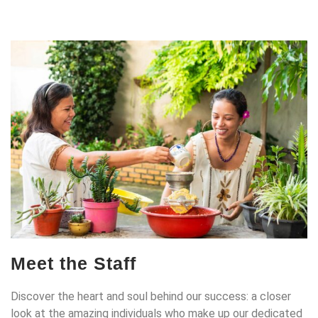
Meet the Staff
Discover the heart and soul behind our success: a closer
look at the amazing individuals who make up our dedicated