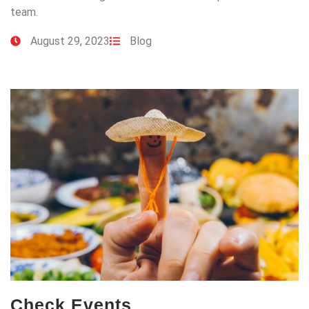
team.
August 29, 2023
Blog
Check Events