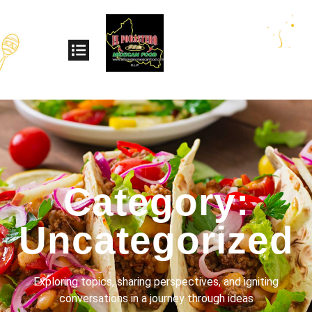
Category:
Uncategorized
Exploring topics, sharing perspectives, and igniting
conversations in a journey through ideas