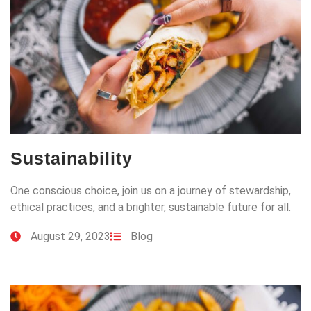
Sustainability
One conscious choice, join us on a journey of stewardship,
ethical practices, and a brighter, sustainable future for all.
August 29, 2023
Blog