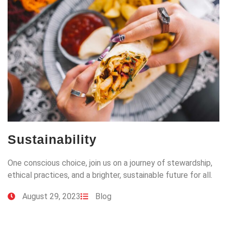
Sustainability
One conscious choice, join us on a journey of stewardship,
ethical practices, and a brighter, sustainable future for all.
August 29, 2023
Blog