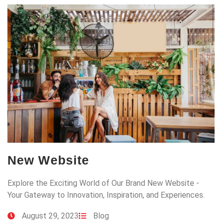
New Website
Explore the Exciting World of Our Brand New Website -
Your Gateway to Innovation, Inspiration, and Experiences.
August 29, 2023
Blog