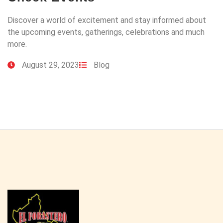
Discover a world of excitement and stay informed about
the upcoming events, gatherings, celebrations and much
more.
August 29, 2023
Blog