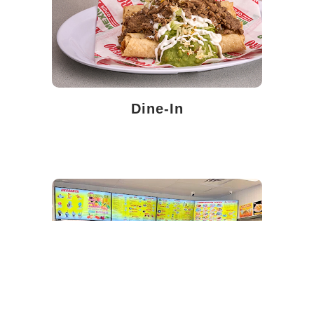
Dine-In