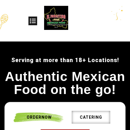
Serving at more than 18+ Locations!
Authentic Mexican
Food on the go!
ORDERNOW
CATERING