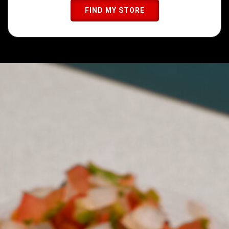
FIND MY STORE