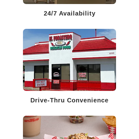
24/7 Availability
Drive-Thru Convenience