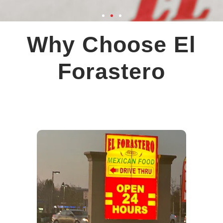
Why Choose El
Forastero